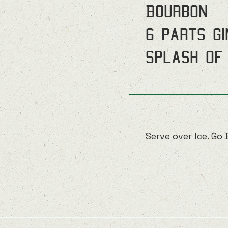
Bourbon
6 parts G
Splash of
Serve over Ice. Go 