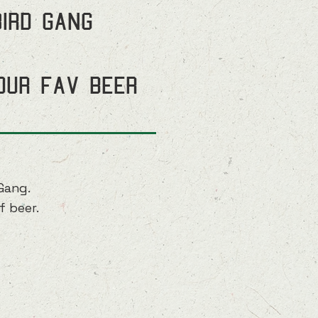
Bird Gang
our fav beer
Gang.
f beer.