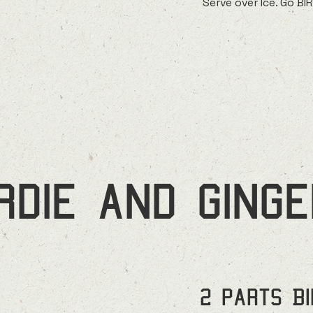
Serve over Ice. Go BI
irdie and ginge
2 parts B