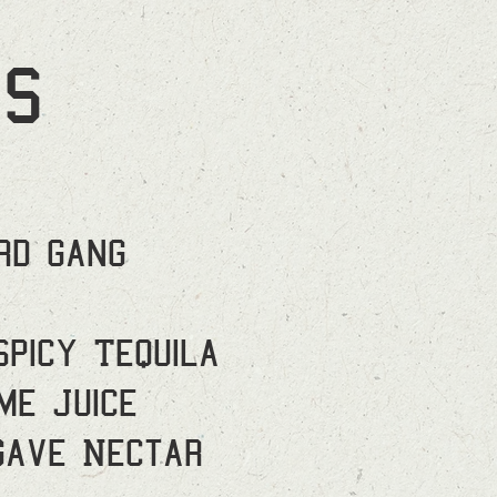
S
rd Gang
Spicy Tequila
me Juice
gave Nectar