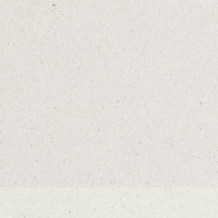
BIRDIE AND SODA
B