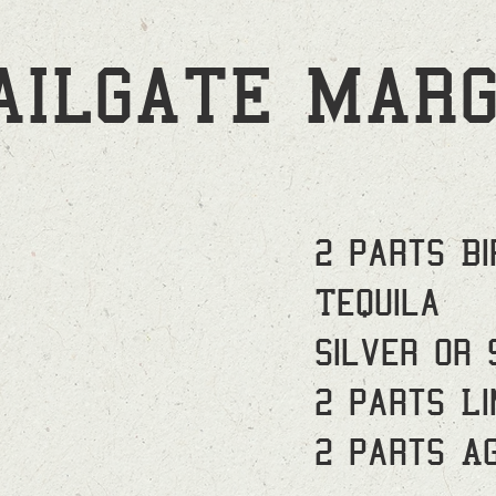
AILGATE MARG
2 parts Bi
Tequila
Silver or 
2 parts Li
2 parts A