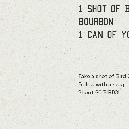
1 shot of 
Bourbon
1 can of y
Take a shot of Bird 
Follow with a swig o
Shout GO BIRDS!