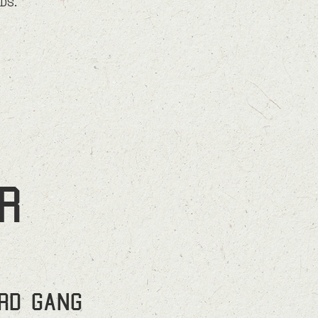
RDS.
r
ird Gang