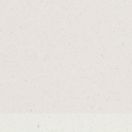
IRDIE AND GINGER
TAILGATE MARGS