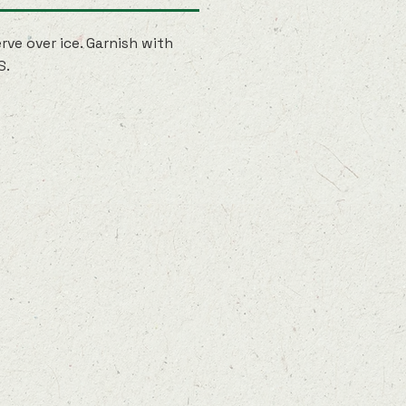
rve over ice. Garnish with
S.