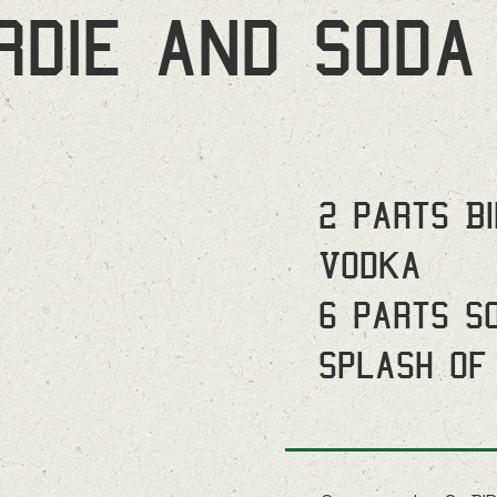
irdie and soda
2 parts B
Vodka
6 parts S
Splash of