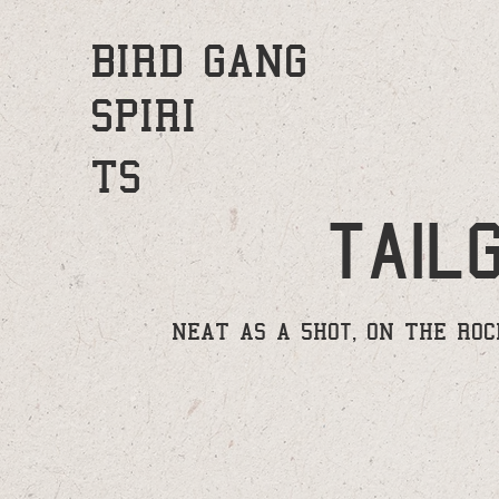
BIRD GANG
SPIRI
TS
tail
NEAT AS A 5HOt, ON THE ROCK