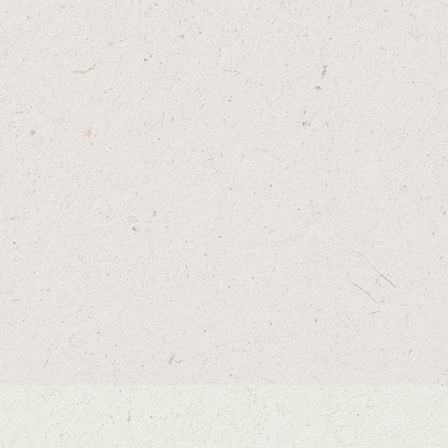
FLIP THE BIRD