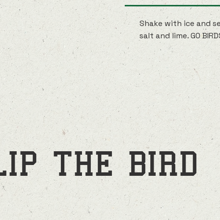
Shake with ice and se
salt and lime. GO BIRD
LIP THE BIRD