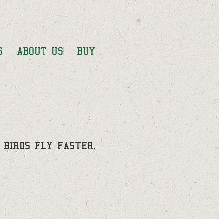
S
ABOUT US
BUY
Y BIRDS FLY FASTER.