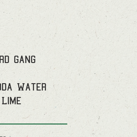
ird Gang
oda Water
 Lime