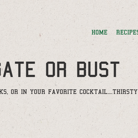
HOME
RECIPE
gate or bust
S, OR IN YOUR FAVORITE COCKTAIL....THIRST