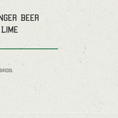
inger Beer
 Lime
BIRDS.